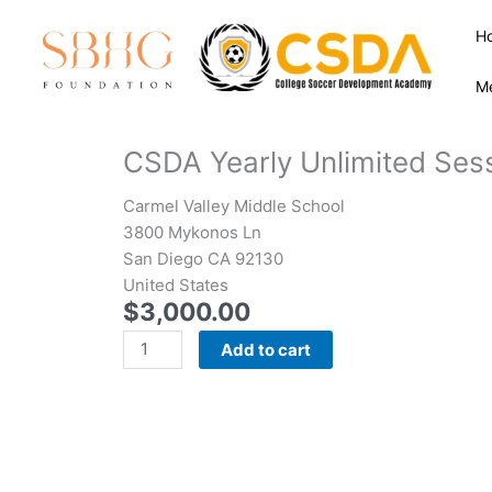
Skip
H
to
content
M
CSDA Yearly Unlimited Ses
Carmel Valley Middle School
3800 Mykonos Ln
San Diego CA 92130
United States
$
3,000.00
CSDA
Add to cart
Yearly
Unlimited
Sessions
with
College