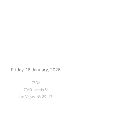
Friday, 16 January, 2026
CSDA
7040 Laredo St
Las Vegas, NV 89117