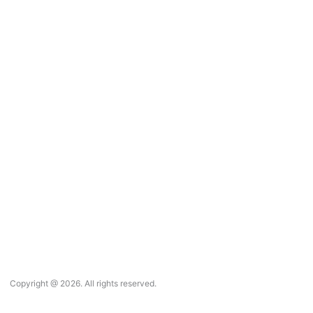
Copyright @ 2026. All rights reserved.