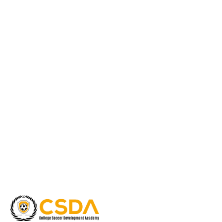
Guidance
quantity