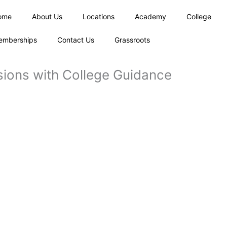
ome
About Us
Locations
Academy
College
emberships
Contact Us
Grassroots
sions with College Guidance