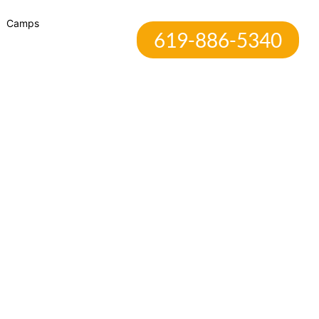
Camps
619-886-5340