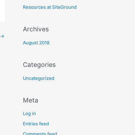
:
Resources at SiteGround
Archives
→
August 2018
Categories
Uncategorized
Meta
Log in
Entries feed
Comments feed