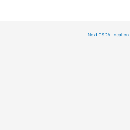
Next CSDA Location