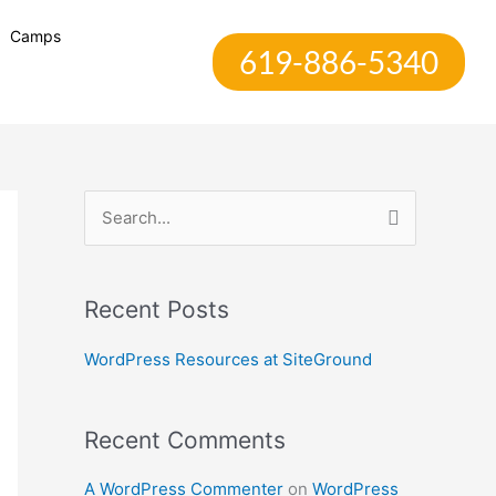
Camps
619-886-5340
S
e
a
Recent Posts
r
c
WordPress Resources at SiteGround
h
f
Recent Comments
o
r
A WordPress Commenter
on
WordPress