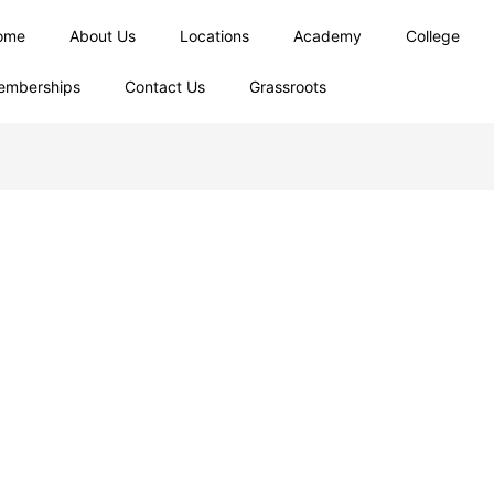
ome
About Us
Locations
Academy
College
emberships
Contact Us
Grassroots