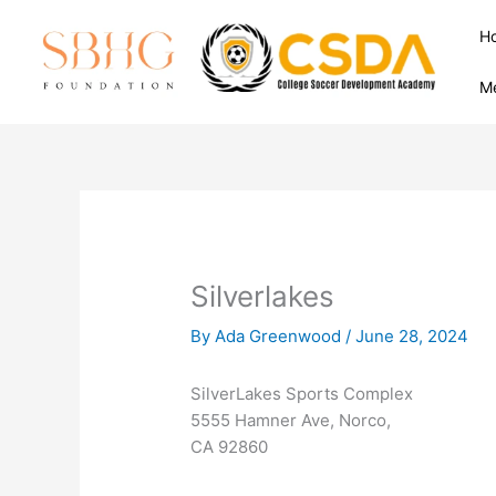
Skip
H
to
content
M
Silverlakes
By
Ada Greenwood
/
June 28, 2024
SilverLakes Sports Complex
5555 Hamner Ave, Norco,
CA 92860