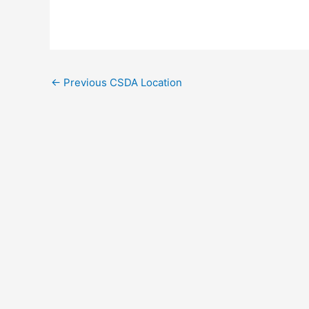
←
Previous CSDA Location